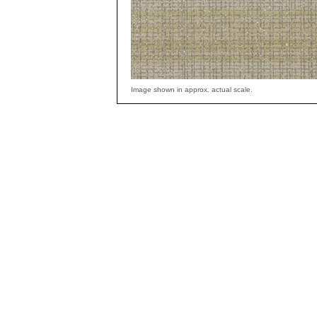
Image shown in approx. actual scale.