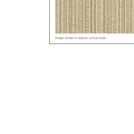
Image shown in approx. actual scale.