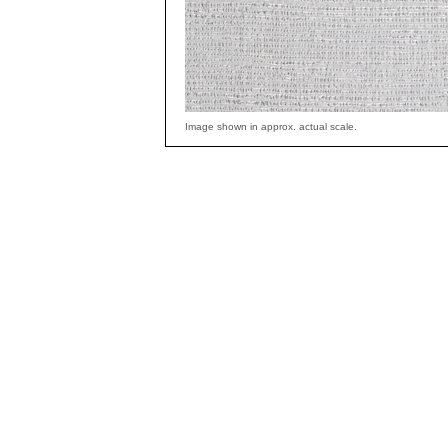
Image shown in approx. actual scale.