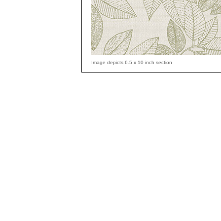
Image depicts 6.5 x 10 inch section