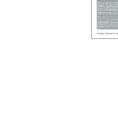
Image shown in a