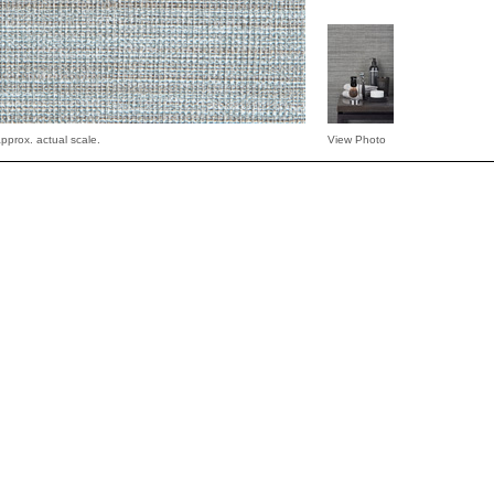
pprox. actual scale.
View Photo