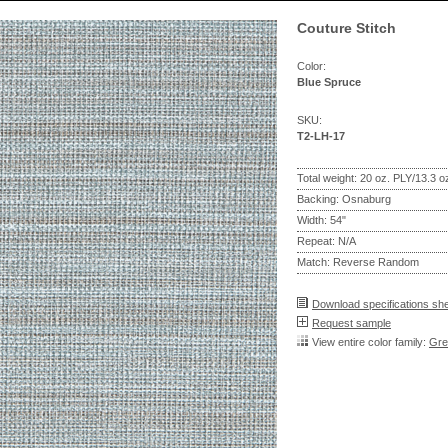
Couture Stitch
Color:
Blue Spruce
SKU:
T2-LH-17
Total weight: 20 oz. PLY/13.3 
Backing: Osnaburg
Width: 54"
Repeat: N/A
Match: Reverse Random
Download specifications sh
Request sample
View entire color family:
Gre