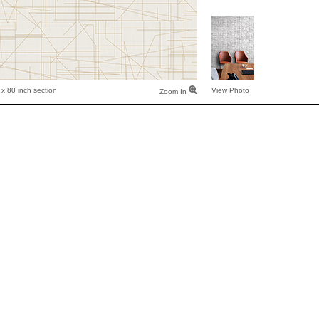
x 80 inch section
View Photo
Zoom In