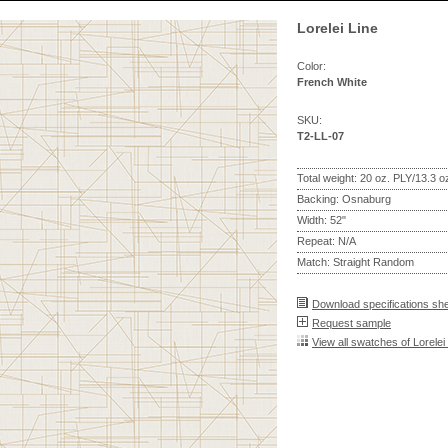
Lorelei Line
Color:
French White
SKU:
T2-LL-07
Total weight: 20 oz. PLY/13.3 
Backing: Osnaburg
Width: 52"
Repeat: N/A
Match: Straight Random
Download specifications sh
Request sample
View all swatches of Lorelei