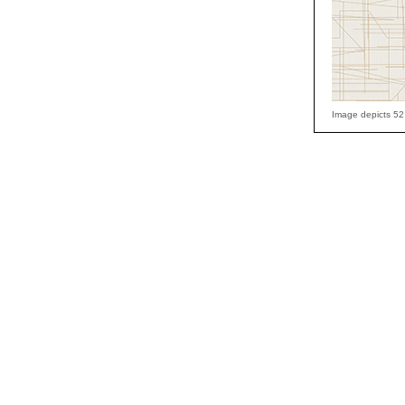
Image depicts 52 