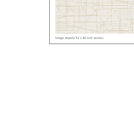
Image depicts 52 x 80 inch section