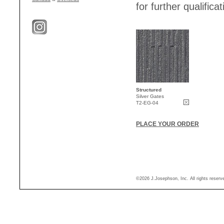
for further qualificat
Structured
Silver Gates
T2-EG-04
PLACE YOUR ORDER
©2026 J.Josephson, Inc. All rights reser