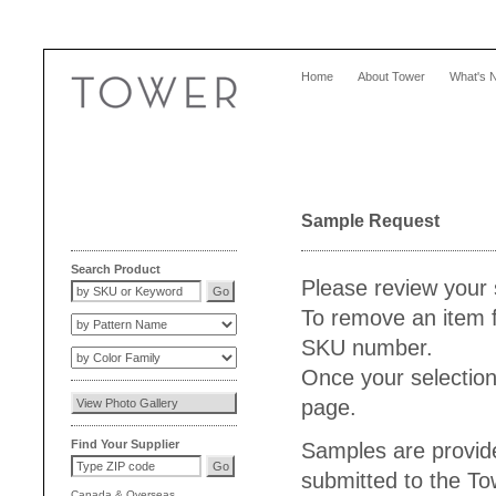
Home
About Tower
What's 
Sample Request
Search Product
Please review your 
To remove an item f
SKU number.
Once your selection
page.
Find Your Supplier
Samples are provide
submitted to the T
Canada
&
Overseas