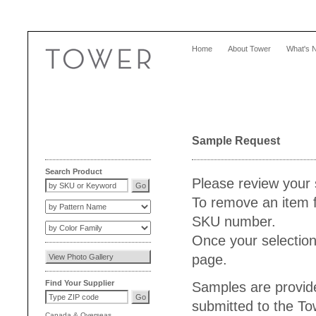
Home
About Tower
What's 
Sample Request
Search Product
Please review your 
To remove an item f
SKU number.
Once your selection
page.
Find Your Supplier
Samples are provide
submitted to the T
Canada
&
Overseas