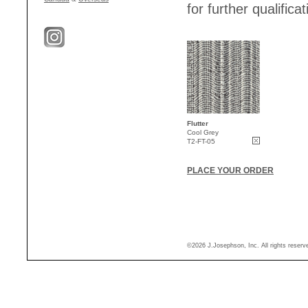
for further qualificat
Flutter
Cool Grey
T2-FT-05
PLACE YOUR ORDER
©2026 J.Josephson, Inc. All rights reser