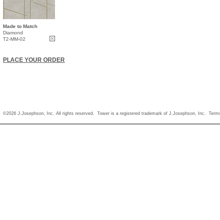
Made to Match
Diamond
T2-MM-02
PLACE YOUR ORDER
©2026 J.Josephson, Inc. All rights reserved. Tower is a registered trademark of J.Josephson, Inc.
Term