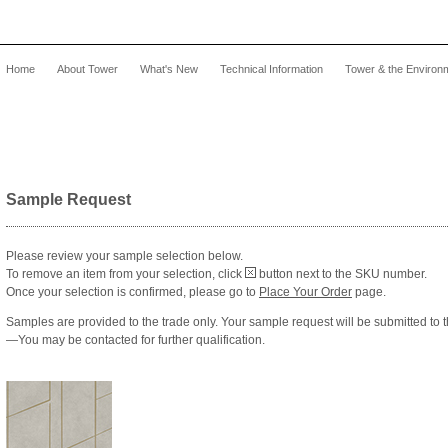
Home
About Tower
What's New
Technical Information
Tower & the Environ
Sample Request
Please review your sample selection below.
To remove an item from your selection, click
button next to the SKU number.
Once your selection is confirmed, please go to
Place Your Order
page.
Samples are provided to the trade only. Your sample request will be submitted to 
—You may be contacted for further qualification.