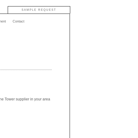
SAMPLE REQUEST
ment
Contact
the Tower supplier in your area