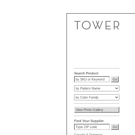
Search Product
Find Your Supplier
Canada
&
Overseas