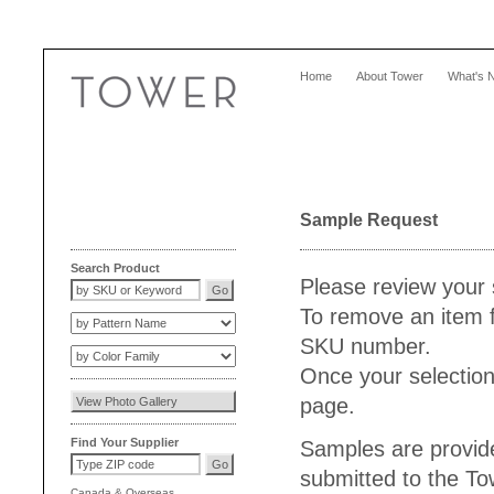
Home
About Tower
What's 
Sample Request
Search Product
Please review your 
To remove an item f
SKU number.
Once your selection
page.
Find Your Supplier
Samples are provide
submitted to the T
Canada
&
Overseas