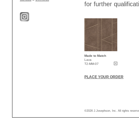
for further qualificat
Made to Match
Lava
T2-MM-07
PLACE YOUR ORDER
©2026 J.Josephson, Inc. All rights reser