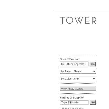
Search Product
Find Your Supplier
Canada
&
Overseas