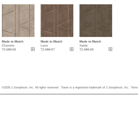
Made to Match
Made to Match
Made to Match
Chamois
Lava
Sable
T2-MM-06
T2-MM-07
T2-MM-08
©2026 J.Josephson, Inc. All rights reserved. Tower is a registered trademark of J.Josephson, Inc.
Term