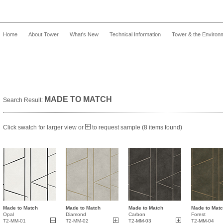
Home
About Tower
What's New
Technical Information
Tower & the Environ
MADE TO MATCH
Search Result:
Click swatch for larger view or
to request sample (8 items found)
Made to Match
Made to Match
Made to Match
Made to Mat
Opal
Diamond
Carbon
Forest
T2-MM-01
T2-MM-02
T2-MM-03
T2-MM-04