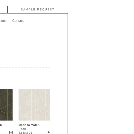
SAMPLE REQUEST
ment
Contact
ch
Made to Match
Pearl
T2-MM-05